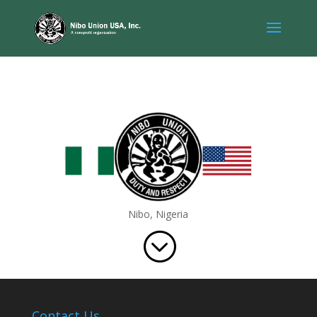
Nibo, Nigeria
;
Contact Us