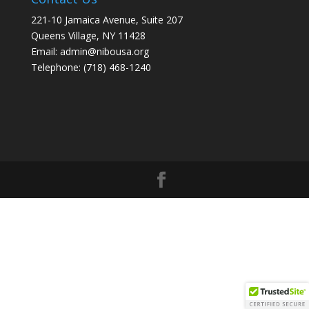
221-10 Jamaica Avenue, Suite 207
Queens Village, NY 11428
Email: admin@nibousa.org
Telephone: (718) 468-1240